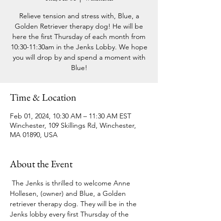
Relieve tension and stress with, Blue, a
Golden Retriever therapy dog! He will be
here the first Thursday of each month from
10:30-11:30am in the Jenks Lobby. We hope
you will drop by and spend a moment with
Blue!
Time & Location
Feb 01, 2024, 10:30 AM – 11:30 AM EST
Winchester, 109 Skillings Rd, Winchester,
MA 01890, USA
About the Event
 The Jenks is thrilled to welcome Anne 
Hollesen, (owner) and Blue, a Golden 
retriever therapy dog. They will be in the 
Jenks lobby every first Thursday of the 