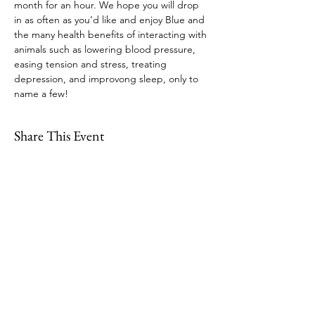
month for an hour. We hope you will drop 
in as often as you’d like and enjoy Blue and 
the many health benefits of interacting with 
animals such as lowering blood pressure, 
easing tension and stress, treating 
depression, and improvong sleep, only to 
name a few!
Share This Event