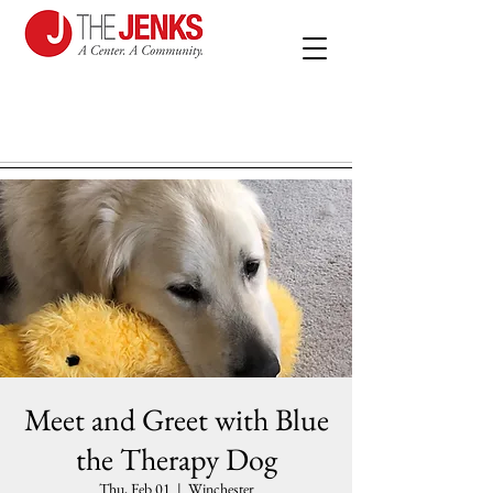
Meet and Greet with Blue
the Therapy Dog
Thu, Feb 01
  |  
Winchester