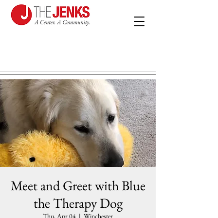
Meet and Greet with Blue
the Therapy Dog
Thu, Apr 04
  |  
Winchester