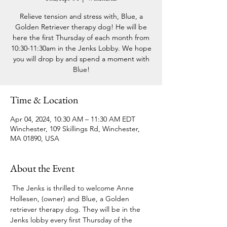
Relieve tension and stress with, Blue, a
Golden Retriever therapy dog! He will be
here the first Thursday of each month from
10:30-11:30am in the Jenks Lobby. We hope
you will drop by and spend a moment with
Blue!
Time & Location
Apr 04, 2024, 10:30 AM – 11:30 AM EDT
Winchester, 109 Skillings Rd, Winchester,
MA 01890, USA
About the Event
 The Jenks is thrilled to welcome Anne 
Hollesen, (owner) and Blue, a Golden 
retriever therapy dog. They will be in the 
Jenks lobby every first Thursday of the 