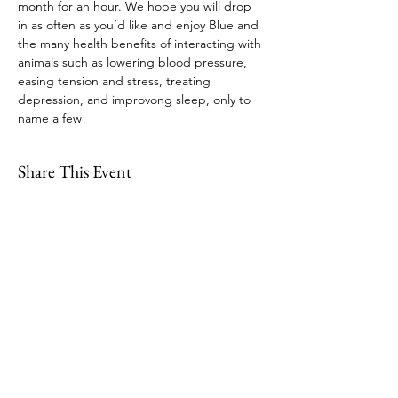
month for an hour. We hope you will drop 
in as often as you’d like and enjoy Blue and 
the many health benefits of interacting with 
animals such as lowering blood pressure, 
easing tension and stress, treating 
depression, and improvong sleep, only to 
name a few!
Share This Event