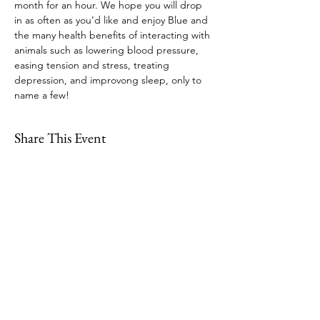
month for an hour. We hope you will drop 
in as often as you’d like and enjoy Blue and 
the many health benefits of interacting with 
animals such as lowering blood pressure, 
easing tension and stress, treating 
depression, and improvong sleep, only to 
name a few!
Share This Event