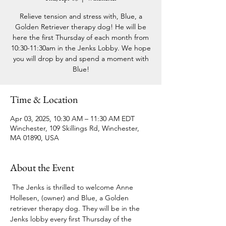
Relieve tension and stress with, Blue, a
Golden Retriever therapy dog! He will be
here the first Thursday of each month from
10:30-11:30am in the Jenks Lobby. We hope
you will drop by and spend a moment with
Blue!
Time & Location
Apr 03, 2025, 10:30 AM – 11:30 AM EDT
Winchester, 109 Skillings Rd, Winchester,
MA 01890, USA
About the Event
 The Jenks is thrilled to welcome Anne 
Hollesen, (owner) and Blue, a Golden 
retriever therapy dog. They will be in the 
Jenks lobby every first Thursday of the 