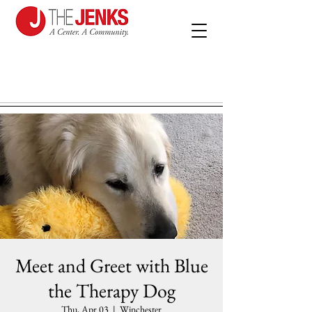
Meet and Greet with Blue
the Therapy Dog
Thu, Apr 03
  |  
Winchester