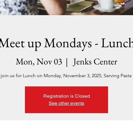
Meet up Mondays - Lunc
Mon, Nov 03
  |  
Jenks Center
 join us for Lunch on Monday, November 3, 2025, Serving Pasta 
Registration is Closed
See other events