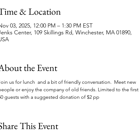
Time & Location
Nov 03, 2025, 12:00 PM – 1:30 PM EST
Jenks Center, 109 Skillings Rd, Winchester, MA 01890,
USA
About the Event
Join us for lunch  and a bit of friendly conversation.  Meet new 
people or enjoy the company of old friends. Limited to the first 
50 guests with a suggested donation of $2 pp
Share This Event