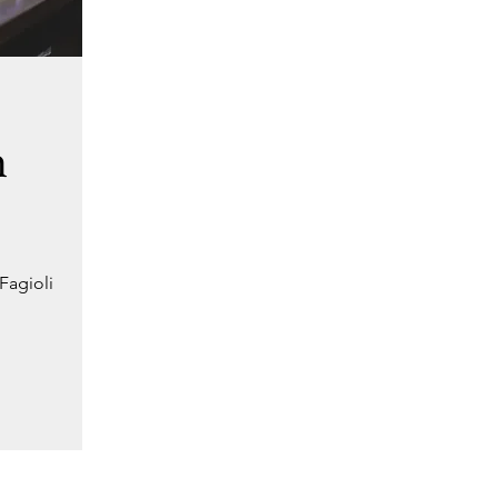
h
Fagioli