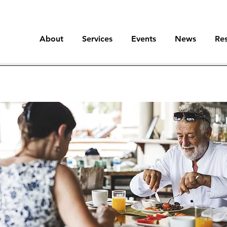
About
Services
Events
News
Re