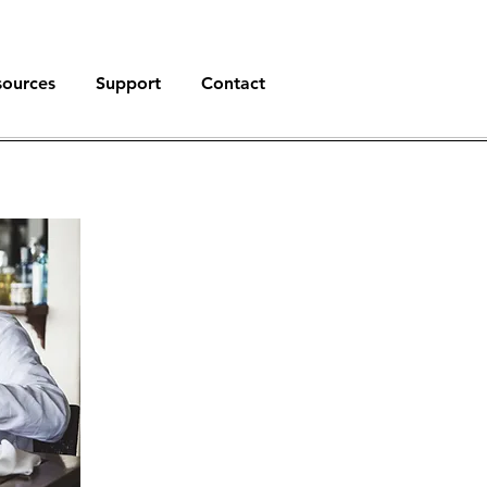
sources
Support
Contact