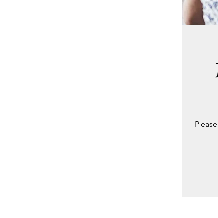
Please