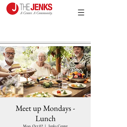
Meet up Mondays -
Lunch
Mon, Oct 02
  |  
Jenks Center