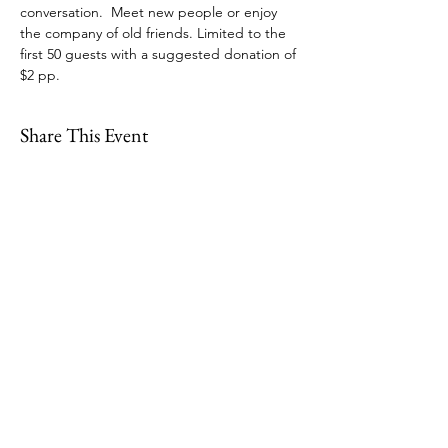
conversation.  Meet new people or enjoy 
the company of old friends. Limited to the 
first 50 guests with a suggested donation of 
$2 pp.  
Share This Event
109 Skillings Road
Winchester, MA 01890