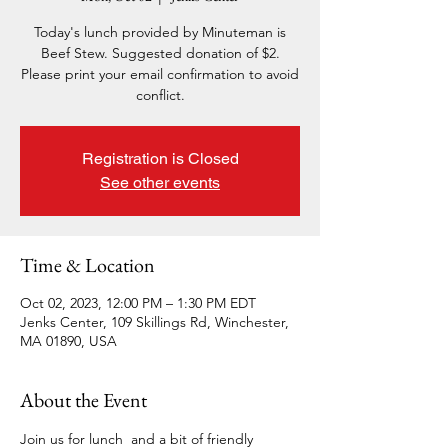
Today's lunch provided by Minuteman is
Beef Stew. Suggested donation of $2.
Please print your email confirmation to avoid
conflict.
Registration is Closed
See other events
Time & Location
Oct 02, 2023, 12:00 PM – 1:30 PM EDT
Jenks Center, 109 Skillings Rd, Winchester,
MA 01890, USA
About the Event
Join us for lunch  and a bit of friendly 