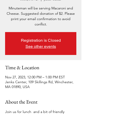
Minuteman will be serving Macaroni and
Cheese. Suggested donation of $2. Please
print your email confirmation to avoid
conflict.
Registration is Closed
See other events
Time & Location
Nov 27, 2023, 12:00 PM – 1:00 PM EST
Jenks Center, 109 Skillings Rd, Winchester,
MA 01890, USA
About the Event
Join us for lunch  and a bit of friendly 