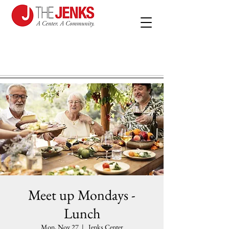
Meet up Mondays -
Lunch
Mon, Nov 27
  |  
Jenks Center