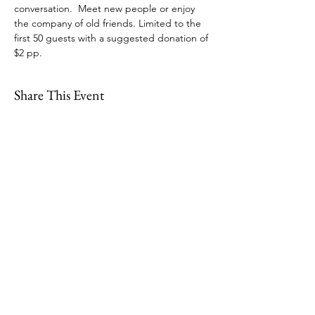
conversation.  Meet new people or enjoy 
the company of old friends. Limited to the 
first 50 guests with a suggested donation of 
$2 pp.  
Share This Event
109 Skillings Road
Winchester, MA 01890