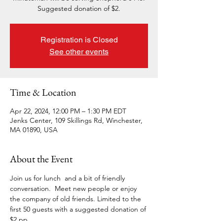
Suggested donation of $2.
Registration is Closed
See other events
Time & Location
Apr 22, 2024, 12:00 PM – 1:30 PM EDT
Jenks Center, 109 Skillings Rd, Winchester,
MA 01890, USA
About the Event
Join us for lunch  and a bit of friendly 
conversation.  Meet new people or enjoy 
the company of old friends. Limited to the 
first 50 guests with a suggested donation of 
$2 pp.  