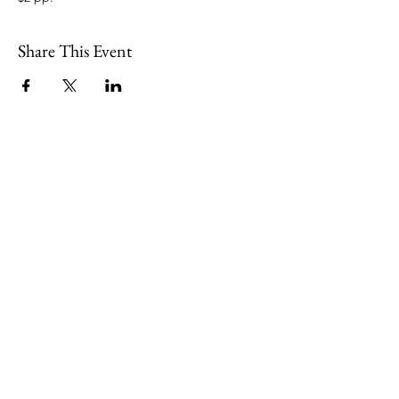
Share This Event
109 Skillings Road
Winchester, MA 01890
Email:
info@jenkscenter.org
Phone:
781-721-7136