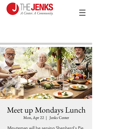
Meet up Mondays Lunch
Mon, Apr 22
  |  
Jenks Center
Minuteman will be serving Shepherd's Pie.