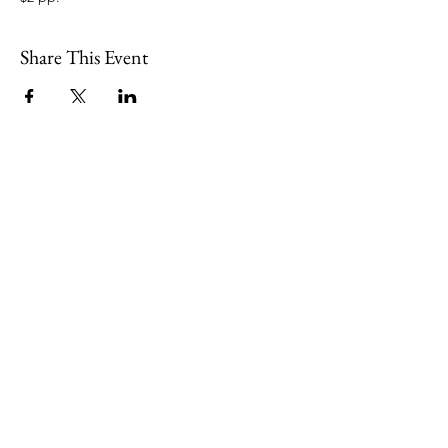
Share This Event
109 Skillings Road
Winchester, MA 01890
Email:
info@jenkscenter.org
Phone:
781-721-7136