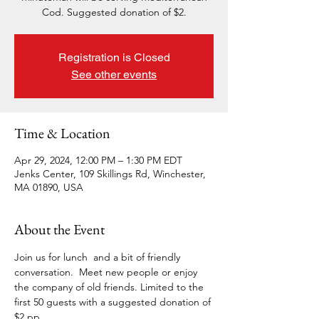
Cod. Suggested donation of $2.
Registration is Closed
See other events
Time & Location
Apr 29, 2024, 12:00 PM – 1:30 PM EDT
Jenks Center, 109 Skillings Rd, Winchester,
MA 01890, USA
About the Event
Join us for lunch  and a bit of friendly 
conversation.  Meet new people or enjoy 
the company of old friends. Limited to the 
first 50 guests with a suggested donation of 
$2 pp.  