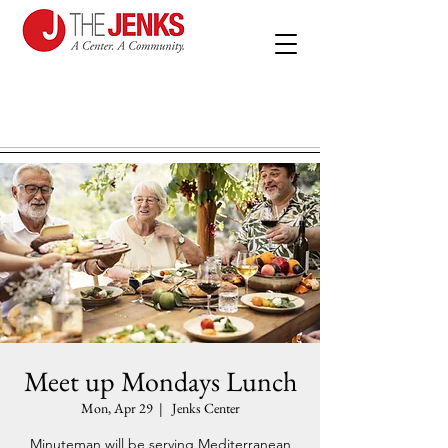
Meet up Mondays Lunch
Mon, Apr 29
  |  
Jenks Center
Minuteman will be serving Mediterranean