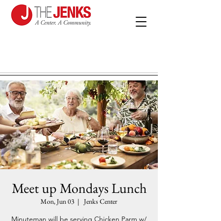
Meet up Mondays Lunch
Mon, Jun 03
  |  
Jenks Center
Minuteman will be serving Chicken Parm w/