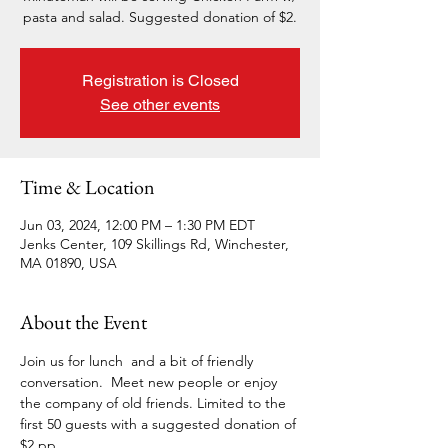
pasta and salad. Suggested donation of $2.
Registration is Closed
See other events
Time & Location
Jun 03, 2024, 12:00 PM – 1:30 PM EDT
Jenks Center, 109 Skillings Rd, Winchester,
MA 01890, USA
About the Event
Join us for lunch  and a bit of friendly 
conversation.  Meet new people or enjoy 
the company of old friends. Limited to the 
first 50 guests with a suggested donation of 
$2 pp.  