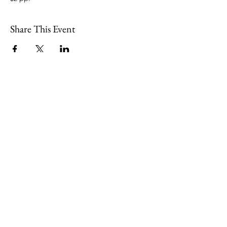
Share This Event
109 Skillings Road
Winchester, MA 01890
Email:
info@jenkscenter.org
Phone:
781-721-7136