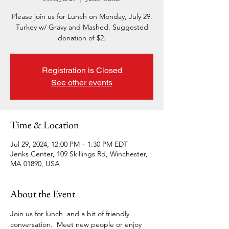
Please join us for Lunch on Monday, July 29.
Turkey w/ Gravy and Mashed. Suggested
donation of $2.
Registration is Closed
See other events
Time & Location
Jul 29, 2024, 12:00 PM – 1:30 PM EDT
Jenks Center, 109 Skillings Rd, Winchester,
MA 01890, USA
About the Event
Join us for lunch  and a bit of friendly 
conversation.  Meet new people or enjoy 