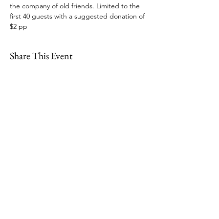
the company of old friends. Limited to the 
first 40 guests with a suggested donation of 
$2 pp
Share This Event
109 Skillings Road
Winchester, MA 01890
Email:
info@jenkscenter.org