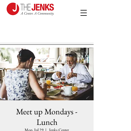
Meet up Mondays -
Lunch
Mon, Jul 29
  |  
Jenks Center