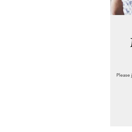
Please 