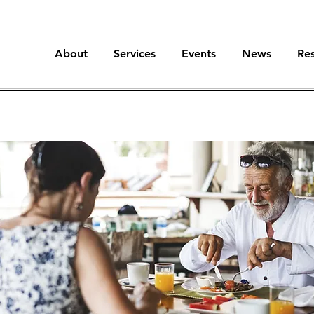
About
Services
Events
News
Re