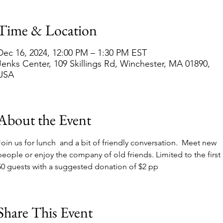
Time & Location
Dec 16, 2024, 12:00 PM – 1:30 PM EST
Jenks Center, 109 Skillings Rd, Winchester, MA 01890,
USA
About the Event
Join us for lunch  and a bit of friendly conversation.  Meet new 
people or enjoy the company of old friends. Limited to the first 
50 guests with a suggested donation of $2 pp
Share This Event