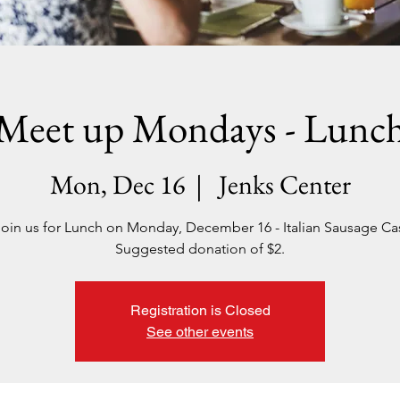
Meet up Mondays - Lunc
Mon, Dec 16
  |  
Jenks Center
join us for Lunch on Monday, December 16 - Italian Sausage Ca
Suggested donation of $2.
Registration is Closed
See other events