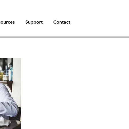
sources
Support
Contact