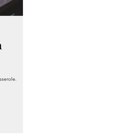
h
sserole.