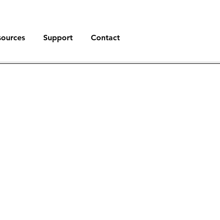
sources
Support
Contact