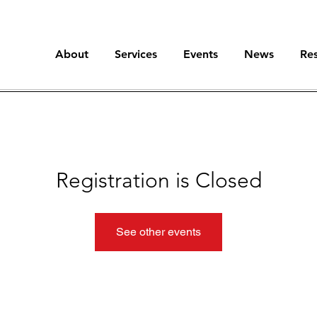
About
Services
Events
News
Re
Registration is Closed
See other events