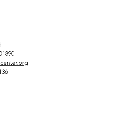
d
01890
center.org
136