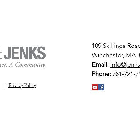
109 Skillings Roa
Winchester, MA 
Email:
info@jenks
Phone:
781-721-7
|
Privacy Policy