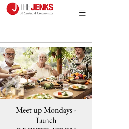
Meet up Mondays -
Lunch