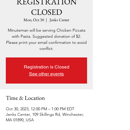
REGISTRATION
CLOSED
Mon, Oct 30
  |  
Jenks Center
Minuteman will be serving Chicken Piccata
with Pasta. Suggested donation of $2.
Please print your email confirmation to avoid
conflict.
Registration is Closed
See other events
Time & Location
Oct 30, 2023, 12:00 PM – 1:00 PM EDT
Jenks Center, 109 Skillings Rd, Winchester,
MA 01890, USA