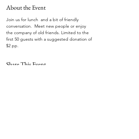
About the Event
Join us for lunch  and a bit of friendly 
conversation.  Meet new people or enjoy 
the company of old friends. Limited to the 
first 50 guests with a suggested donation of 
$2 pp.  
Share This Event