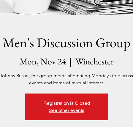
Men's Discussion Group
Mon, Nov 24
  |  
Winchester
Johnny Russo, the group meets alternating Mondays to discuss
events and items of mutual interest.
Registration is Closed
See other events