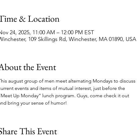
Time & Location
Nov 24, 2025, 11:00 AM – 12:00 PM EST
Winchester, 109 Skillings Rd, Winchester, MA 01890, USA
About the Event
This august group of men meet alternating Mondays to discuss 
current events and items of mutual interest, just before the 
“Meet Up Monday” lunch program. Guys, come check it out 
and bring your sense of humor!  
Share This Event