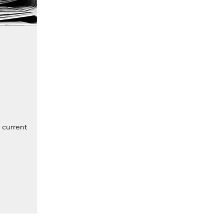
 current