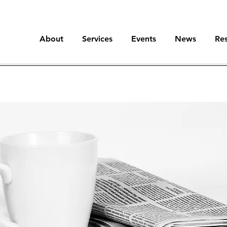
About
Services
Events
News
Re