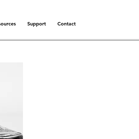
sources
Support
Contact