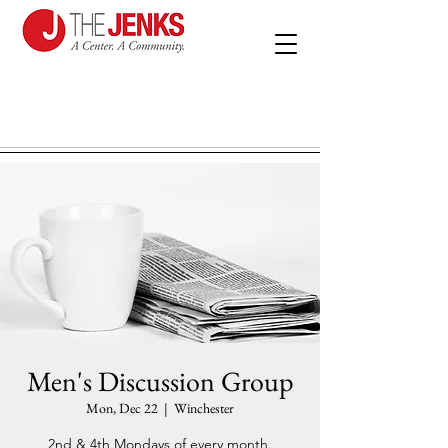
Men's Discussion Group
Mon, Dec 22
  |  
Winchester
2nd & 4th Mondays of every month.