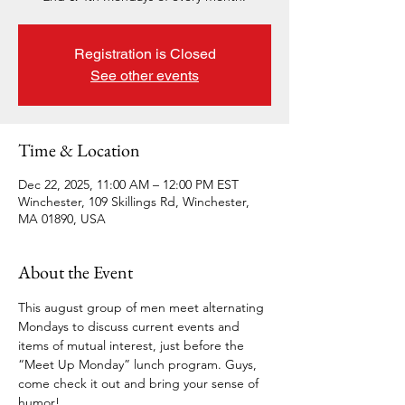
Registration is Closed
See other events
Time & Location
Dec 22, 2025, 11:00 AM – 12:00 PM EST
Winchester, 109 Skillings Rd, Winchester,
MA 01890, USA
About the Event
This august group of men meet alternating 
Mondays to discuss current events and 
items of mutual interest, just before the 
“Meet Up Monday” lunch program. Guys, 
come check it out and bring your sense of 
humor!  