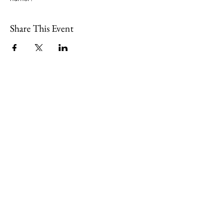
Share This Event
109 Skillings Road
Winchester, MA 01890
Email:
info@jenkscenter.org
Phone:
781-721-7136