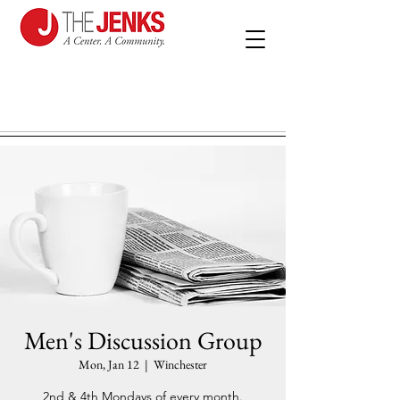
Men's Discussion Group
Mon, Jan 12
  |  
Winchester
2nd & 4th Mondays of every month.