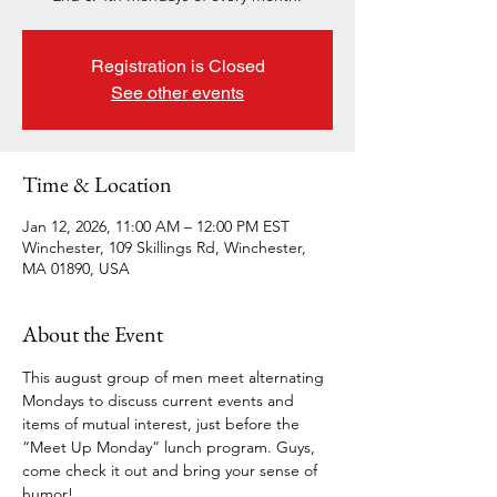
Registration is Closed
See other events
Time & Location
Jan 12, 2026, 11:00 AM – 12:00 PM EST
Winchester, 109 Skillings Rd, Winchester,
MA 01890, USA
About the Event
This august group of men meet alternating 
Mondays to discuss current events and 
items of mutual interest, just before the 
“Meet Up Monday” lunch program. Guys, 
come check it out and bring your sense of 
humor!  