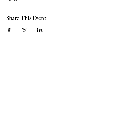
Share This Event
109 Skillings Road
Winchester, MA 01890
Email:
info@jenkscenter.org
Phone:
781-721-7136