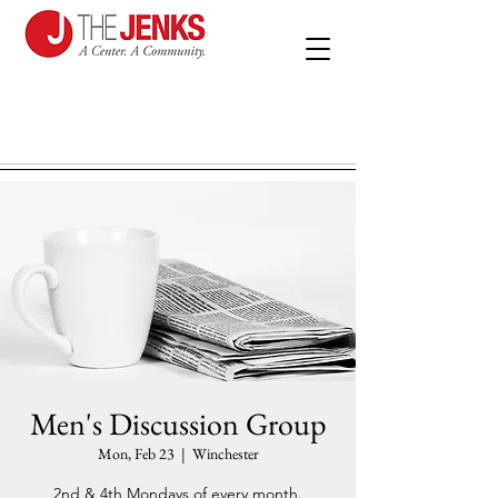
Men's Discussion Group
Mon, Feb 23
  |  
Winchester
2nd & 4th Mondays of every month.