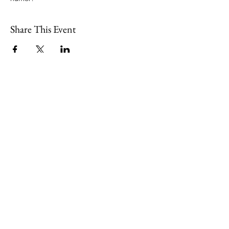
Share This Event
109 Skillings Road
Winchester, MA 01890
Email:
info@jenkscenter.org
Phone:
781-721-7136