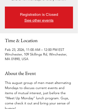
Registration is Closed
See other events
Time & Location
Feb 23, 2026, 11:00 AM – 12:00 PM EST
Winchester, 109 Skillings Rd, Winchester,
MA 01890, USA
About the Event
This august group of men meet alternating 
Mondays to discuss current events and 
items of mutual interest, just before the 
“Meet Up Monday” lunch program. Guys, 
come check it out and bring your sense of 
humor!  