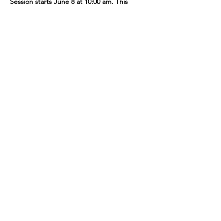
Session starts June 8 at 10:00 am. This 
session includes 3 classes. Cost: $18.00. No 
class on June 1 & 29.
Share This Event
109 Skillings Road
Winchester, MA 01890
Email:
info@jenkscenter.org
Phone:
781-721-7136