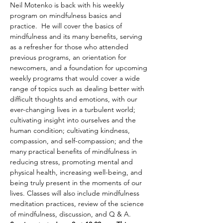
Neil Motenko is back with his weekly 
program on mindfulness basics and 
practice.  He will cover the basics of 
mindfulness and its many benefits, serving 
as a refresher for those who attended 
previous programs, an orientation for 
newcomers, and a foundation for upcoming 
weekly programs that would cover a wide 
range of topics such as dealing better with 
difficult thoughts and emotions, with our 
ever-changing lives in a turbulent world; 
cultivating insight into ourselves and the 
human condition; cultivating kindness, 
compassion, and self-compassion; and the 
many practical benefits of mindfulness in 
reducing stress, promoting mental and 
physical health, increasing well-being, and 
being truly present in the moments of our 
lives. Classes will also include mindfulness 
meditation practices, review of the science 
of mindfulness, discussion, and Q & A. 