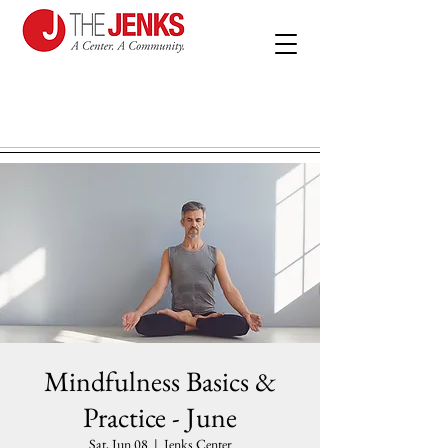
Mindfulness Basics &
Practice - June
Sat, Jun 08
  |  
Jenks Center