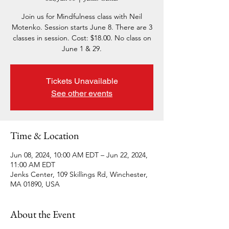
Join us for Mindfulness class with Neil
Motenko. Session starts June 8. There are 3
classes in session. Cost: $18.00. No class on
June 1 & 29.
Tickets Unavailable
See other events
Time & Location
Jun 08, 2024, 10:00 AM EDT – Jun 22, 2024,
11:00 AM EDT
Jenks Center, 109 Skillings Rd, Winchester,
MA 01890, USA
About the Event