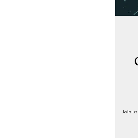
Join us