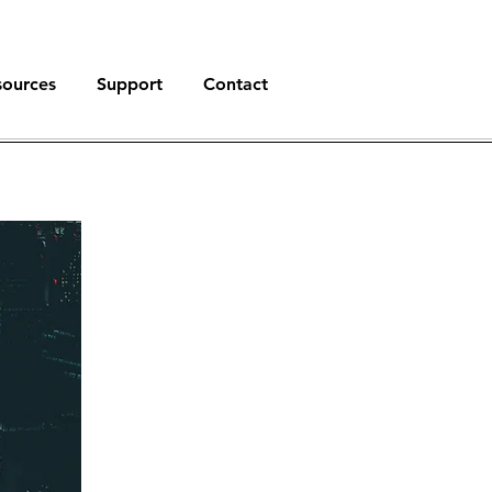
sources
Support
Contact