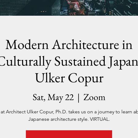
Modern Architecture in
Culturally Sustained Japan
Ulker Copur
Sat, May 22
  |  
Zoom
 at Architect Ulker Copur, Ph.D. takes us on a journey to learn a
Japanese architecture style. VIRTUAL.