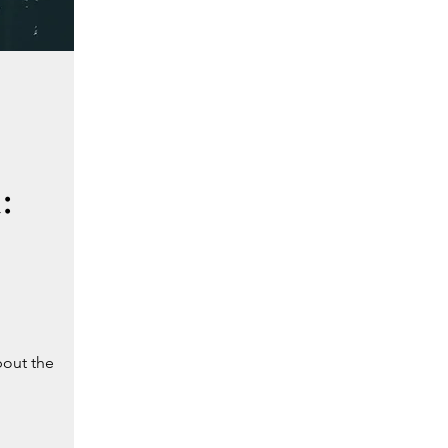
:
bout the