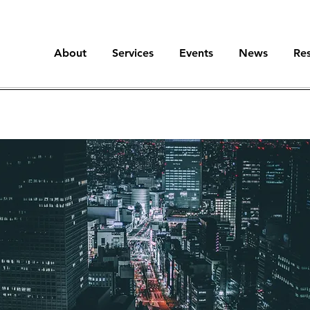
About
Services
Events
News
Re