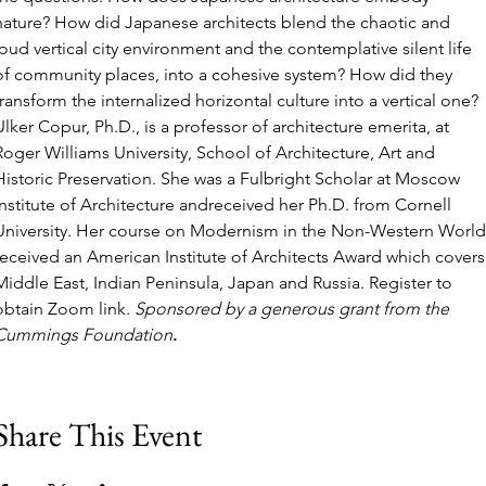
nature? How did Japanese architects blend the chaotic and 
loud vertical city environment and the contemplative silent life 
of community places, into a cohesive system? How did they 
transform the internalized horizontal culture into a vertical one? 
Ulker Copur, Ph.D., is a professor of architecture emerita, at 
Roger Williams University, School of Architecture, Art and 
Historic Preservation. She was a Fulbright Scholar at Moscow 
Institute of Architecture andreceived her Ph.D. from Cornell 
University. Her course on Modernism in the Non-Western World
received an American Institute of Architects Award which covers
Middle East, Indian Peninsula, Japan and Russia. Register to 
obtain Zoom link. 
Sponsored by a generous grant from the 
Cummings Foundation
.
Share This Event