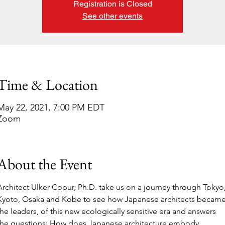
Registration is Closed
See other events
Time & Location
May 22, 2021, 7:00 PM EDT
Zoom
About the Event
Architect Ulker Copur, Ph.D. take us on a journey through Tokyo,
Kyoto, Osaka and Kobe to see how Japanese architects became
the leaders, of this new ecologically sensitive era and answers 
the questions: How does Japanese architecture embody 