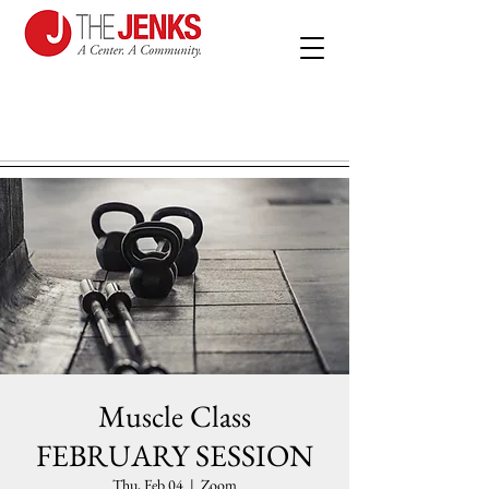
Muscle Class
FEBRUARY SESSION
Thu, Feb 04
  |  
Zoom