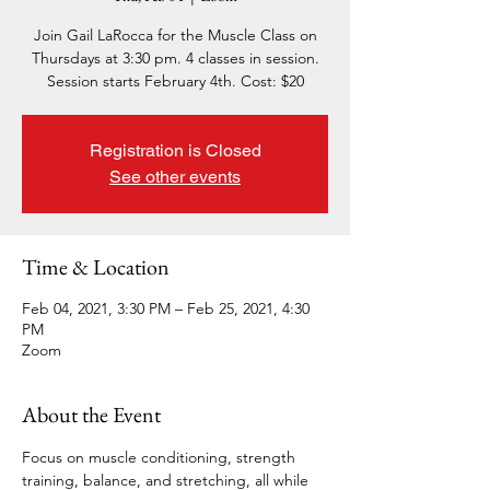
Join Gail LaRocca for the Muscle Class on
Thursdays at 3:30 pm. 4 classes in session.
Session starts February 4th. Cost: $20
Registration is Closed
See other events
Time & Location
Feb 04, 2021, 3:30 PM – Feb 25, 2021, 4:30
PM
Zoom
About the Event
Focus on muscle conditioning, strength 
training, balance, and stretching, all while 