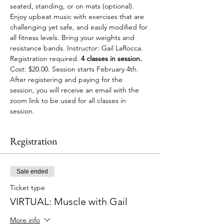
seated, standing, or on mats (optional). 
Enjoy upbeat music with exercises that are 
challenging yet safe, and easily modified for 
all fitness levels. Bring your weights and 
resistance bands. Instructor: Gail LaRocca. 
Registration required.
 4 classes in session. 
Cost: $20.00. Session starts February 4th. 
After registering and paying for the 
session, you will receive an email with the 
zoom link to be used for all classes in 
session.
Registration
Sale ended
Ticket type
VIRTUAL: Muscle with Gail
More info