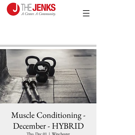
Muscle Conditioning -
December - HYBRID
Thu, Dec 01
  |  
Winchester