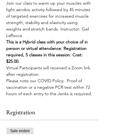
Join our class to warm up your muscles with 
light aerobic activity followed by 45 minutes 
of targeted exercises for increased muscle 
strength, stability and elasticity using 
weights and stretch bands. Instructor: Gail 
LaRocca. 
This is a Hybrid class with your choice of in 
person or virtual attendance. Registration 
required, 5 classes in this session. Cost: 
$25.00. 
Virtual Participants will received a Zoom link 
after registration. 
Please note our COVID Policy:  Proof of 
vaccination or a negative PCR test within 72 
hours of each entry to the Jenks is required.
Registration
Sale ended