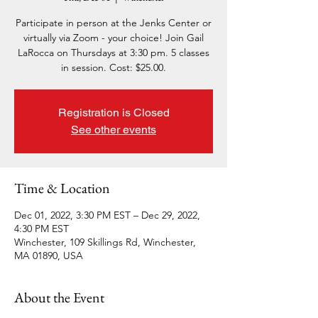
Participate in person at the Jenks Center or
virtually via Zoom - your choice! Join Gail
LaRocca on Thursdays at 3:30 pm. 5 classes
in session. Cost: $25.00.
Registration is Closed
See other events
Time & Location
Dec 01, 2022, 3:30 PM EST – Dec 29, 2022,
4:30 PM EST
Winchester, 109 Skillings Rd, Winchester,
MA 01890, USA
About the Event