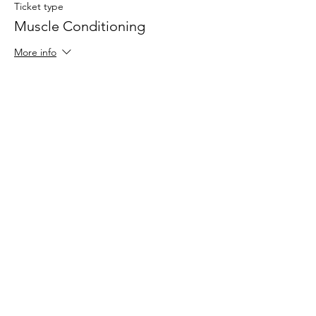
Ticket type
Muscle Conditioning
More info
Price
$25.00
Share This Event