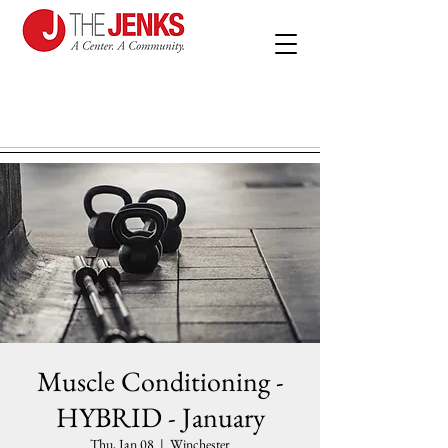
Muscle Conditioning -
HYBRID - January
Thu, Jan 08
  |  
Winchester