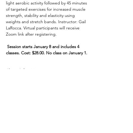
light aerobic activity followed by 45 minutes 
of targeted exercises for increased muscle 
strength, stability and elasticity using 
weights and stretch bands. Instructor: Gail 
LaRocca. Virtual participants will receive 
Zoom link after registering.
 Session starts January 8 and includes 4 
classes. Cost: $28.00. No class on January 1.
Share This Event