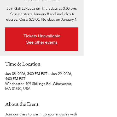
Join Gail LaRocca on Thursdays at 3:00 pm.
Session starts January 8 and includes 4
classes. Cost: $28.00. No class on January 1.
Tickets Unavailable
See other events
Time & Location
Jan 08, 2026, 3:00 PM EST – Jan 29, 2026,
4:00 PM EST
Winchester, 109 Skillings Rd, Winchester,
MA 01890, USA
About the Event
Join our class to warm up your muscles with 