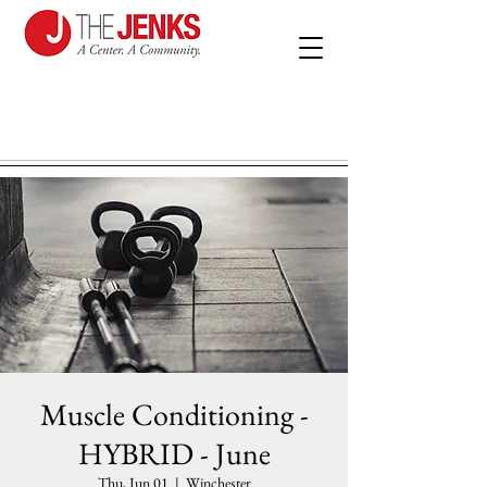
Muscle Conditioning -
HYBRID - June
Thu, Jun 01
  |  
Winchester