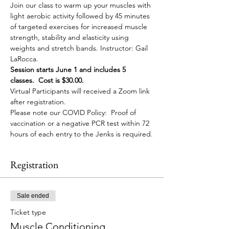
Join our class to warm up your muscles with 
light aerobic activity followed by 45 minutes 
of targeted exercises for increased muscle 
strength, stability and elasticity using 
weights and stretch bands. Instructor: Gail 
LaRocca. 
Session starts June 1 and includes 5 
classes.  Cost is $30.00. 
Virtual Participants will received a Zoom link 
after registration. 
Please note our COVID Policy:  Proof of 
vaccination or a negative PCR test within 72 
hours of each entry to the Jenks is required.
Registration
Sale ended
Ticket type
Muscle Conditioning