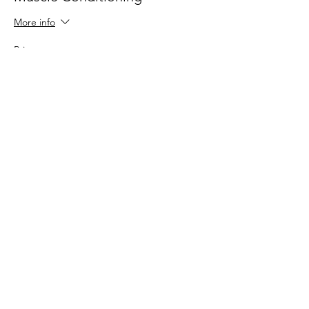
More info
Price
$30.00
Share This Event
109 Skillings Road