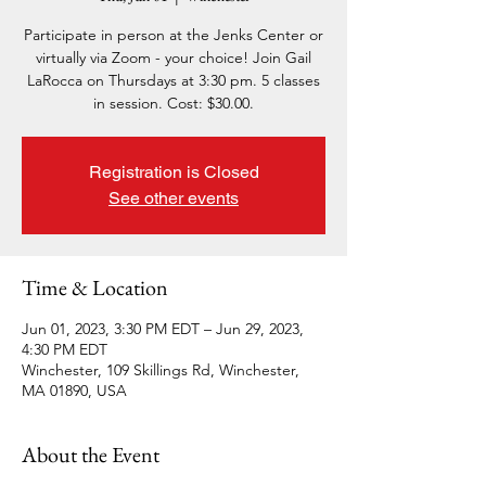
Participate in person at the Jenks Center or
virtually via Zoom - your choice! Join Gail
LaRocca on Thursdays at 3:30 pm. 5 classes
in session. Cost: $30.00.
Registration is Closed
See other events
Time & Location
Jun 01, 2023, 3:30 PM EDT – Jun 29, 2023,
4:30 PM EDT
Winchester, 109 Skillings Rd, Winchester,
MA 01890, USA
About the Event