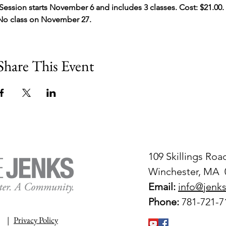
 Session starts November 6 and includes 3 classes. Cost: $21.00. 
No class on November 27.
Share This Event
109 Skillings Roa
Winchester, MA 
Email:
info@jenks
Phone:
781-721-7
|
Privacy Policy