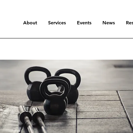
About
Services
Events
News
Re