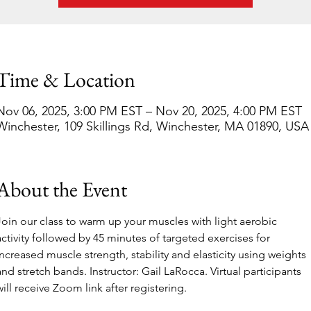
Time & Location
Nov 06, 2025, 3:00 PM EST – Nov 20, 2025, 4:00 PM EST
Winchester, 109 Skillings Rd, Winchester, MA 01890, USA
About the Event
Join our class to warm up your muscles with light aerobic 
activity followed by 45 minutes of targeted exercises for 
increased muscle strength, stability and elasticity using weights 
and stretch bands. Instructor: Gail LaRocca. Virtual participants 
will receive Zoom link after registering.