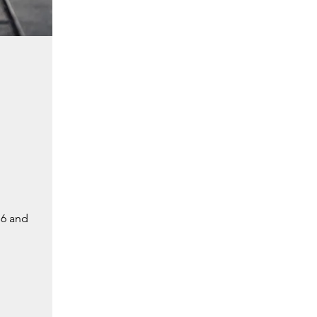
 6 and