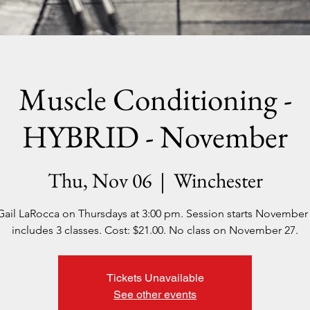
Muscle Conditioning -
HYBRID - November
Thu, Nov 06
  |  
Winchester
Gail LaRocca on Thursdays at 3:00 pm. Session starts November
includes 3 classes. Cost: $21.00. No class on November 27.
Tickets Unavailable
See other events