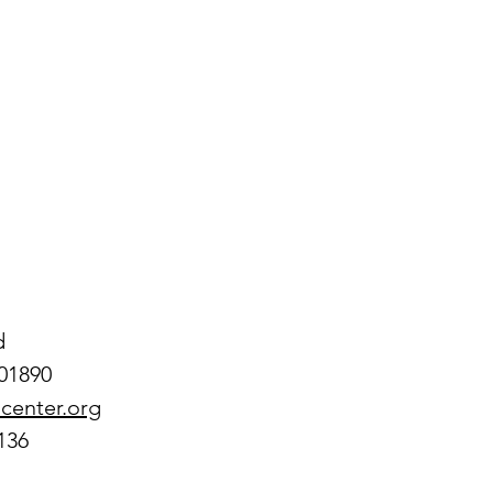
d
01890
center.org
136