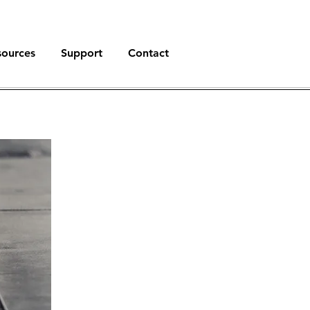
sources
Support
Contact