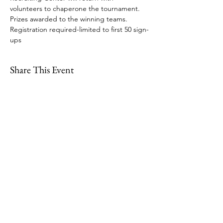
volunteers to chaperone the tournament. 
Prizes awarded to the winning teams.  
Registration required-limited to first 50 sign-
ups
Share This Event
109 Skillings Road
Winchester, MA 01890