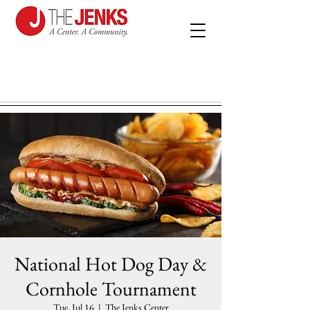
National Hot Dog Day &
Cornhole Tournament
Tue, Jul 16
  |  
The Jenks Center