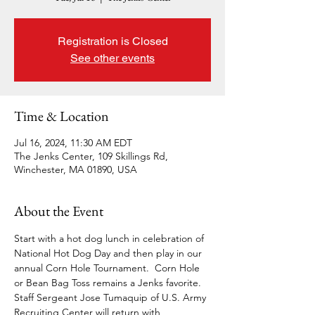
Registration is Closed
See other events
Time & Location
Jul 16, 2024, 11:30 AM EDT
The Jenks Center, 109 Skillings Rd,
Winchester, MA 01890, USA
About the Event
Start with a hot dog lunch in celebration of 
National Hot Dog Day and then play in our 
annual Corn Hole Tournament.  Corn Hole 
or Bean Bag Toss remains a Jenks favorite. 
Staff Sergeant Jose Tumaquip of U.S. Army 
Recruiting Center will return with 