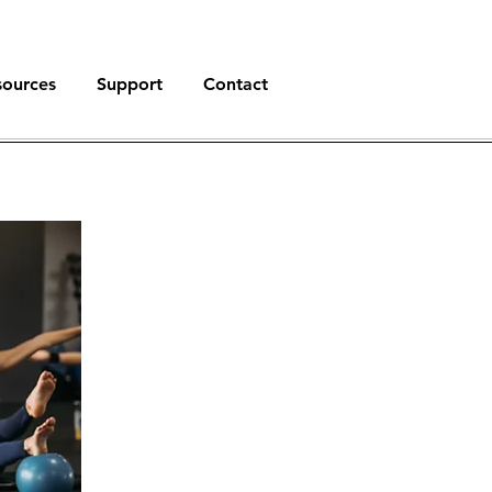
sources
Support
Contact