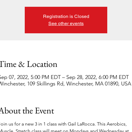
Registration is Closed
See other events
Time & Location
Sep 07, 2022, 5:00 PM EDT – Sep 28, 2022, 6:00 PM EDT
Winchester, 109 Skillings Rd, Winchester, MA 01890, USA
About the Event
Join us for a new 3 in 1 class with Gail LaRocca. This Aerobics, 
Muscle, Stretch class will meet on Mondays and Wednesday at 