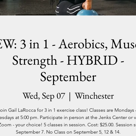
W: 3 in 1 - Aerobics, Musc
Strength - HYBRID -
September
Wed, Sep 07
  |  
Winchester
oin Gail LaRocca for 3 in 1 exercise class! Classes are Mondays
days at 5:00 pm. Participate in person at the Jenks Center or vi
Zoom - your choice! 5 classes in session. Cost: $25.00. Session s
September 7. No Class on September 5, 12 & 14.