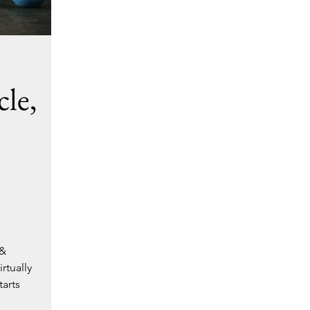
le,
 &
rtually
tarts