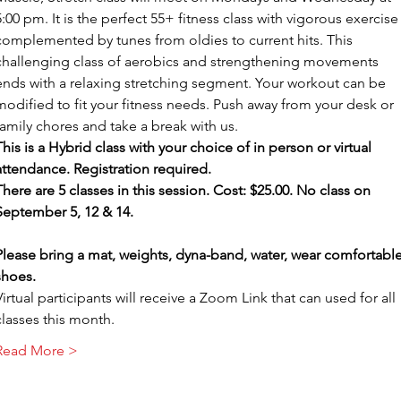
5:00 pm. It is the perfect 55+ fitness class with vigorous exercise
complemented by tunes from oldies to current hits. This 
challenging class of aerobics and strengthening movements 
ends with a relaxing stretching segment. Your workout can be 
modified to fit your fitness needs. Push away from your desk or 
family chores and take a break with us.
This is a Hybrid class with your choice of in person or virtual 
attendance. Registration required.
There are 5 classes in this session. Cost: $25.00. No class on 
September 5, 12 & 14.
Please bring a mat, weights, dyna-band, water, wear comfortable
shoes.
Virtual participants will receive a Zoom Link that can used for all 
classes this month.
Read More >