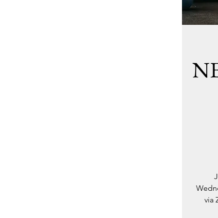
NE
J
Wednes
via 