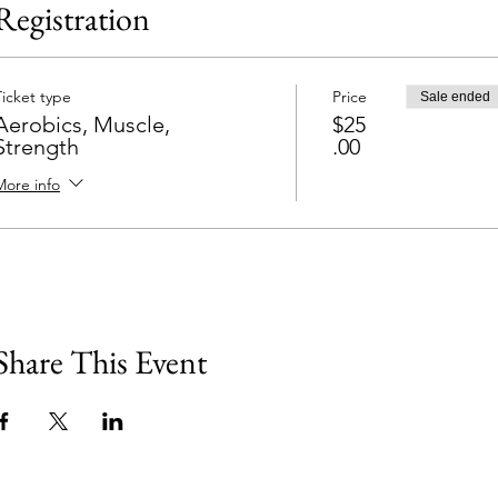
Registration
Ticket type
Price
Sale ended
Aerobics, Muscle,
$25
Strength
.00
More info
Share This Event