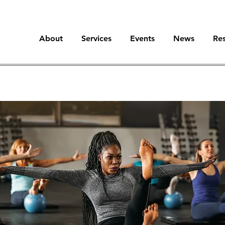
About
Services
Events
News
Re