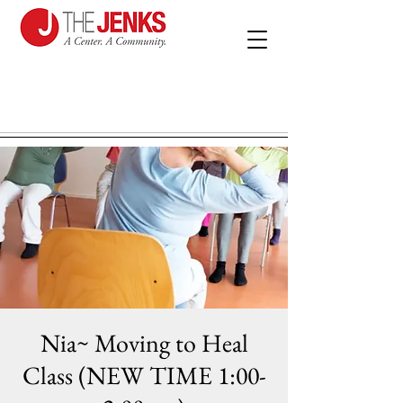
Nia~ Moving to Heal
Class (NEW TIME 1:00-