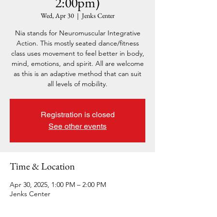
2:00pm)
Wed, Apr 30
  |  
Jenks Center
Nia stands for Neuromuscular Integrative
Action. This mostly seated dance/fitness
class uses movement to feel better in body,
mind, emotions, and spirit. All are welcome
as this is an adaptive method that can suit
all levels of mobility.
Registration is closed
See other events
Time & Location
Apr 30, 2025, 1:00 PM – 2:00 PM
Jenks Center