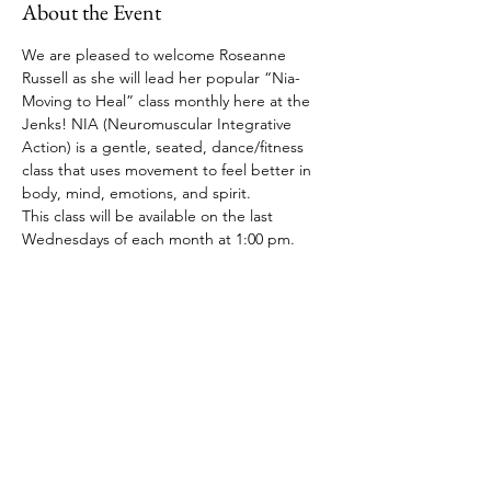
About the Event
We are pleased to welcome Roseanne 
Russell as she will lead her popular “Nia-
Moving to Heal” class monthly here at the 
Jenks! NIA (Neuromuscular Integrative 
Action) is a gentle, seated, dance/fitness 
class that uses movement to feel better in 
body, mind, emotions, and spirit. 
This class will be available on the last 
Wednesdays of each month at 1:00 pm.
Share This Event