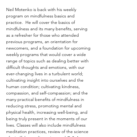
Neil Motenko is back with his weekly 
program on mindfulness basics and 
practice.  He will cover the basics of 
mindfulness and its many benefits, serving 
as a refresher for those who attended 
previous programs, an orientation for 
newcomers, and a foundation for upcoming 
weekly programs that would cover a wide 
range of topics such as dealing better with 
difficult thoughts and emotions, with our 
ever-changing lives in a turbulent world; 
cultivating insight into ourselves and the 
human condition; cultivating kindness, 
compassion, and self-compassion; and the 
many practical benefits of mindfulness in 
reducing stress, promoting mental and 
physical health, increasing well-being, and 
being truly present in the moments of our 
lives. Classes will also include mindfulness 
meditation practices, review of the science 