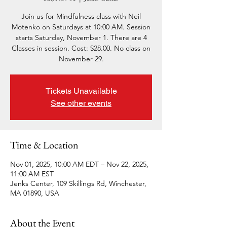
Join us for Mindfulness class with Neil
Motenko on Saturdays at 10:00 AM. Session
starts Saturday, November 1. There are 4
Classes in session. Cost: $28.00. No class on
November 29.
Tickets Unavailable
See other events
Time & Location
Nov 01, 2025, 10:00 AM EDT – Nov 22, 2025,
11:00 AM EST
Jenks Center, 109 Skillings Rd, Winchester,
MA 01890, USA
About the Event