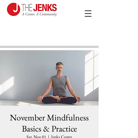
November Mindfulness
Basics & Practice
Sat, Nov 01
  |  
Jenks Center