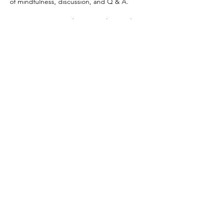
of mindfulness, discussion, and Q & A. 
Session starts Saturday, November 1. There 
are 4 Classes in session. Cost: $28.00. No 
class on November 29.
Share This Event
109 Skillings Road
Winchester, MA 01890