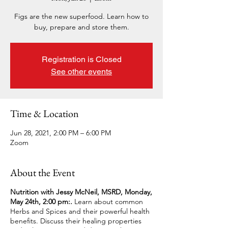
Figs are the new superfood. Learn how to
buy, prepare and store them.
Registration is Closed
See other events
Time & Location
Jun 28, 2021, 2:00 PM – 6:00 PM
Zoom
About the Event
Nutrition with Jessy McNeil, MSRD, Monday,
May 24th, 2:00 pm:.
Learn about common
Herbs and Spices and their powerful health
benefits. Discuss their healing properties