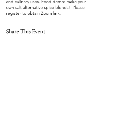
and culinary uses. Food demo: make your
own salt alternative spice blends! Please
register to obtain Zoom link.
Share This Event
109 Skillings Road
Winchester, MA 01890
Email:
info@jenkscenter.org
Phone:
781-721-7136