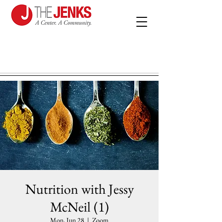
Nutrition with Jessy
McNeil (1)
Mon, Jun 28
  |  
Zoom