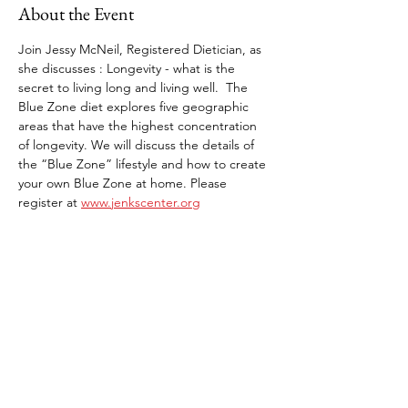
About the Event
Join Jessy McNeil, Registered Dietician, as 
she discusses : Longevity - what is the 
secret to living long and living well.  The 
Blue Zone diet explores five geographic 
areas that have the highest concentration 
of longevity. We will discuss the details of 
the “Blue Zone” lifestyle and how to create 
your own Blue Zone at home. Please 
register at 
www.jenkscenter.org
Share This Event