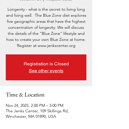
Longevity - what is the secret to living long
and living well. The Blue Zone diet explores
five geographic areas that have the highest
concentration of longevity. We will discuss
the details of the “Blue Zone” lifestyle and
how to create your own Blue Zone at home.
Register at www.jenkscenter.org
Registration is Closed
See other events
Time & Location
Nov 24, 2025, 2:00 PM – 3:00 PM
The Jenks Center, 109 Skillings Rd,
Winchester, MA 01890, USA