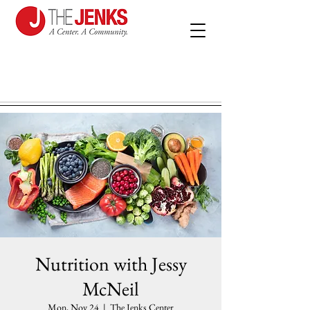
Nutrition with Jessy
McNeil
Mon, Nov 24
  |  
The Jenks Center