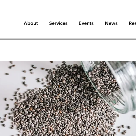
About
Services
Events
News
Re