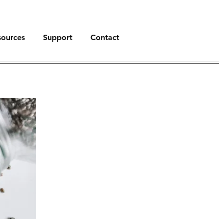
sources
Support
Contact