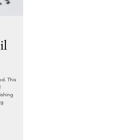
il
od. This
d
ishing
rg