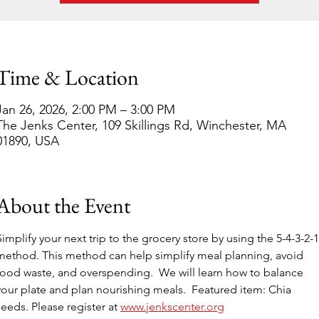
Time & Location
Jan 26, 2026, 2:00 PM – 3:00 PM
The Jenks Center, 109 Skillings Rd, Winchester, MA
01890, USA
About the Event
Simplify your next trip to the grocery store by using the 5-4-3-2-1
method. This method can help simplify meal planning, avoid 
food waste, and overspending.  We will learn how to balance 
your plate and plan nourishing meals.  Featured item: Chia 
seeds. Please register at 
www.jenkscenter.org