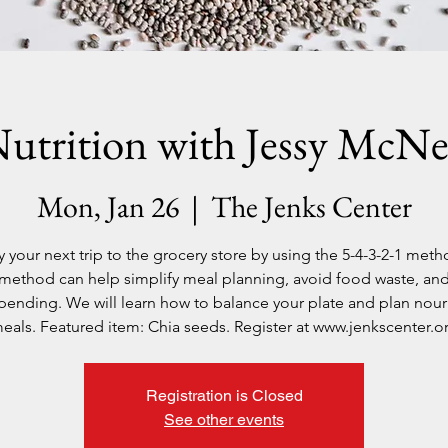
utrition with Jessy McNe
Mon, Jan 26
  |  
The Jenks Center
y your next trip to the grocery store by using the 5-4-3-2-1 meth
method can help simplify meal planning, avoid food waste, an
pending. We will learn how to balance your plate and plan nour
eals. Featured item: Chia seeds. Register at www.jenkscenter.o
Registration is Closed
See other events