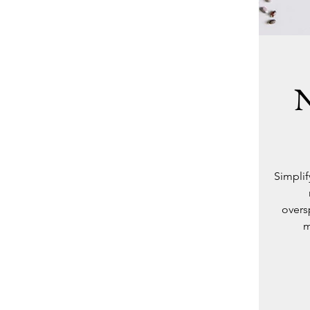
N
Simplif
overs
m