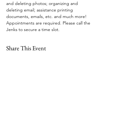
and deleting photos; organizing and 
deleting email; assistance printing 
documents, emails, etc. and much more! 
Appointments are required. Please call the 
Jenks to secure a time slot.
Share This Event
109 Skillings Road
Winchester, MA 01890