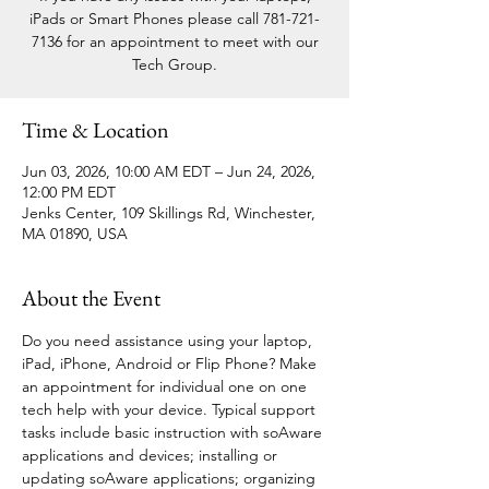
iPads or Smart Phones please call 781-721-
7136 for an appointment to meet with our
Tech Group.
Time & Location
Jun 03, 2026, 10:00 AM EDT – Jun 24, 2026,
12:00 PM EDT
Jenks Center, 109 Skillings Rd, Winchester,
MA 01890, USA
About the Event
Do you need assistance using your laptop, 
iPad, iPhone, Android or Flip Phone? Make 
an appointment for individual one on one 
tech help with your device. Typical support 
tasks include basic instruction with soAware 
applications and devices; installing or 
updating soAware applications; organizing 