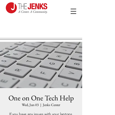
One on One Tech Help
Wed, Jun 03
  |  
Jenks Center
If you have any issues with your laptops,