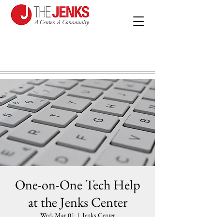
One-on-One Tech Help
at the Jenks Center
Wed, Mar 01
  |  
Jenks Center