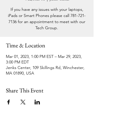
If you have any issues with your laptops,
iPads or Smart Phones please call 781-721-
7136 for an appointment to meet with our
Tech Group.
Time & Location
Mar 01, 2023, 1:00 PM EST – Mar 29, 2023,
3:00 PM EDT
Jenks Center, 109 Skillings Rd, Winchester,
MA 01890, USA
Share This Event