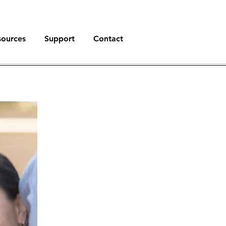
sources
Support
Contact