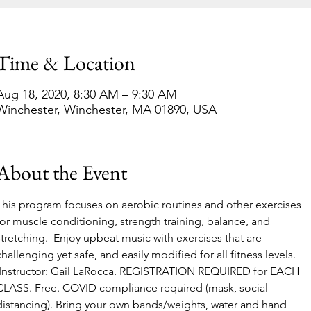
Time & Location
Aug 18, 2020, 8:30 AM – 9:30 AM
Winchester, Winchester, MA 01890, USA
About the Event
This program focuses on aerobic routines and other exercises 
for muscle conditioning, strength training, balance, and 
stretching.  Enjoy upbeat music with exercises that are 
challenging yet safe, and easily modified for all fitness levels. 
 Instructor: Gail LaRocca. REGISTRATION REQUIRED for EACH 
CLASS. Free. COVID compliance required (mask, social 
distancing). Bring your own bands/weights, water and hand 