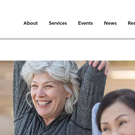
About
Services
Events
News
Re