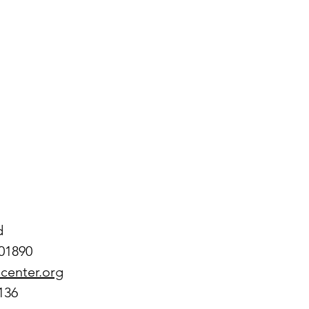
d
01890
center.org
136