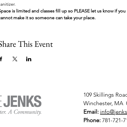
sanitizer.
Space is limited and classes fill up so PLEASE let us know if you 
cannot make it so someone can take your place.
Share This Event
109 Skillings Roa
Winchester, MA 
Email:
info@jenks
Phone:
781-721-7