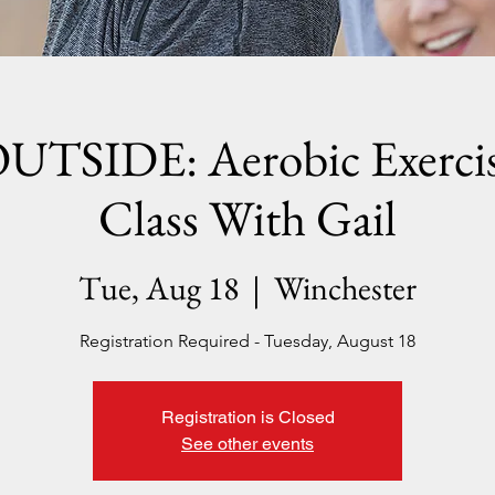
UTSIDE: Aerobic Exerci
Class With Gail
Tue, Aug 18
  |  
Winchester
Registration Required - Tuesday, August 18
Registration is Closed
See other events