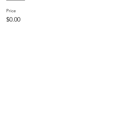
Price
$0.00
This event is sold out
Share This Event
109 Skillings Road