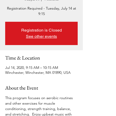
Registration Required - Tuesday, July 14 at
9:15
Registration is Closed
See other events
Time & Location
Jul 14, 2020, 9:15 AM – 10:15 AM
Winchester, Winchester, MA 01890, USA
About the Event
This program focuses on aerobic routines 
and other exercises for muscle 
conditioning, strength training, balance, 
and stretching.  Enjoy upbeat music with 