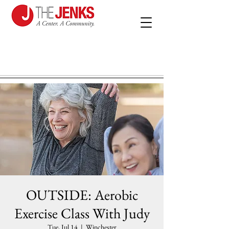
OUTSIDE: Aerobic
Exercise Class With Judy
Tue, Jul 14
  |  
Winchester