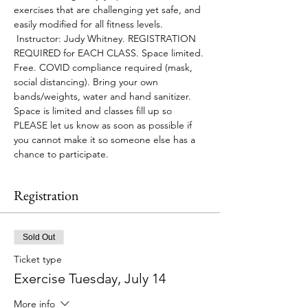
exercises that are challenging yet safe, and 
easily modified for all fitness levels. 
 Instructor: Judy Whitney. REGISTRATION 
REQUIRED for EACH CLASS. Space limited. 
Free. COVID compliance required (mask, 
social distancing). Bring your own 
bands/weights, water and hand sanitizer.
Space is limited and classes fill up so 
PLEASE let us know as soon as possible if 
you cannot make it so someone else has a 
chance to participate.
Registration
Sold Out
Ticket type
Exercise Tuesday, July 14
More info