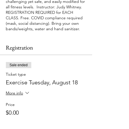
challenging yet safe, and easily modified for
all fitness levels. Instructor: Judy Whitney.
REGISTRATION REQUIRED for EACH
CLASS. Free. COVID compliance required
(mask, social distancing). Bring your own
bands/weights, water and hand sanitizer.
Space is limited and classes fill up so
PLEASE let us know as soon as possible if
Registration
you cannot make it so someone can take
your place by calling 781-721-7136 or email
info@jenkscenter.org.
Sale ended
Ticket type
Exercise Tuesday, August 18
More info
Price
$0.00