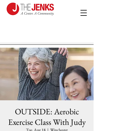
OUTSIDE: Aerobic
Exercise Class With Judy
Tue, Aug 18
  |  
Winchester