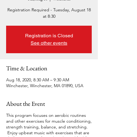
Registration Required - Tuesday, August 18
at 8:30
Registration is Closed
See other events
Time & Location
Aug 18, 2020, 8:30 AM – 9:30 AM
Winchester, Winchester, MA 01890, USA
About the Event
This program focuses on aerobic routines
and other exercises for muscle conditioning,
strength training, balance, and stretching.
Enjoy upbeat music with exercises that are