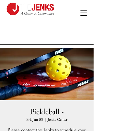
Pickleball -
Fri, Jun 03
  |  
Jenks Center
Please contact the Jenks to schedule your