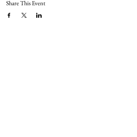
Share This Event
109 Skillings Road
Winchester, MA 01890
Email:
info@jenkscenter.org
Phone:
781-721-7136
|
Privacy Policy