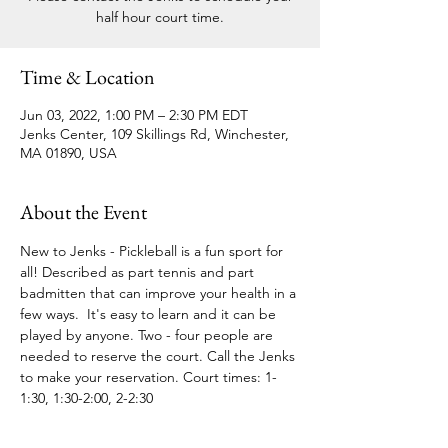
half hour court time.
Time & Location
Jun 03, 2022, 1:00 PM – 2:30 PM EDT
Jenks Center, 109 Skillings Rd, Winchester,
MA 01890, USA
About the Event
New to Jenks - Pickleball is a fun sport for 
all! Described as part tennis and part 
badmitten that can improve your health in a 
few ways.  It's easy to learn and it can be 
played by anyone. Two - four people are 
needed to reserve the court. Call the Jenks 
to make your reservation. Court times: 1-
1:30, 1:30-2:00, 2-2:30