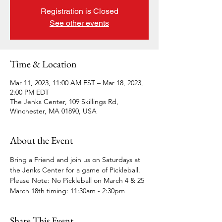
Registration is Closed
See other events
Time & Location
Mar 11, 2023, 11:00 AM EST – Mar 18, 2023,
2:00 PM EDT
The Jenks Center, 109 Skillings Rd,
Winchester, MA 01890, USA
About the Event
Bring a Friend and join us on Saturdays at 
the Jenks Center for a game of Pickleball.
Please Note: No Pickleball on March 4 & 25
March 18th timing: 11:30am - 2:30pm
Share This Event