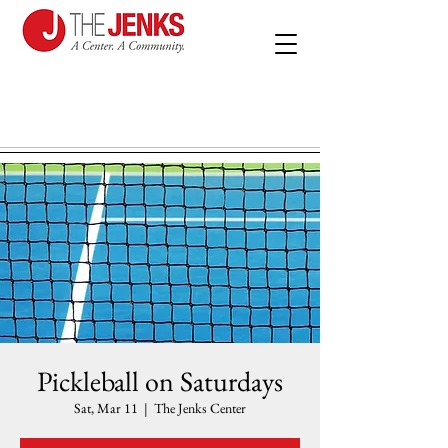
Pickleball on Saturdays
Sat, Mar 11
  |  
The Jenks Center