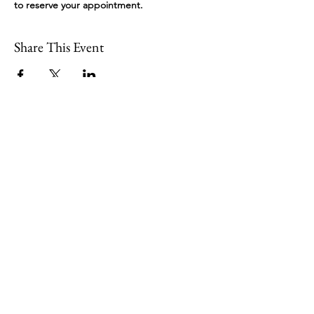
to reserve your appointment.
Share This Event
109 Skillings Road
Winchester, MA 01890
Email:
info@jenkscenter.org
Phone:
781-721-7136