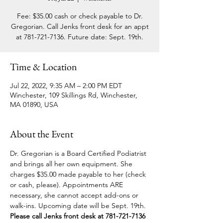
Fee: $35.00 cash or check payable to Dr.
Gregorian. Call Jenks front desk for an appt
at 781-721-7136. Future date: Sept. 19th.
Time & Location
Jul 22, 2022, 9:35 AM – 2:00 PM EDT
Winchester, 109 Skillings Rd, Winchester,
MA 01890, USA
About the Event
Dr. Gregorian is a Board Certified Podiatrist 
and brings all her own equipment. She 
charges $35.00 made payable to her (check 
or cash, please). Appointments ARE 
necessary, she cannot accept add-ons or 
walk-ins. Upcoming date will be Sept. 19th. 
Please call Jenks front desk at 781-721-7136 