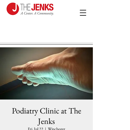
Podiatry Clinic at The
Jenks
Fri, Jul 22
  |  
Winchester