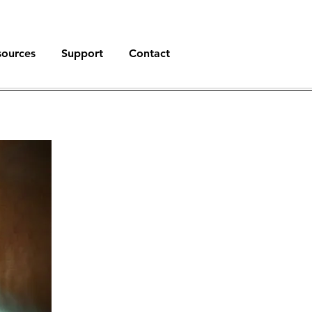
sources
Support
Contact