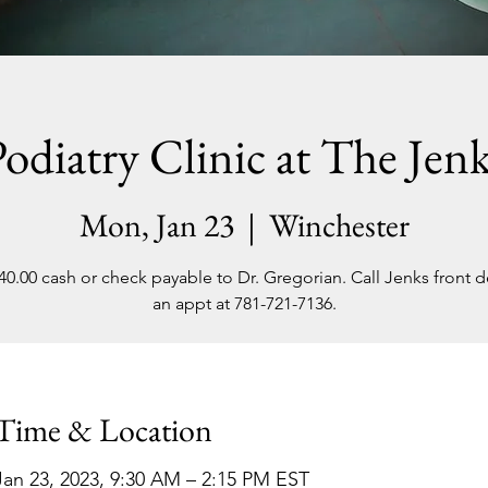
odiatry Clinic at The Jen
Mon, Jan 23
  |  
Winchester
40.00 cash or check payable to Dr. Gregorian. Call Jenks front d
an appt at 781-721-7136.
Time & Location
Jan 23, 2023, 9:30 AM – 2:15 PM EST