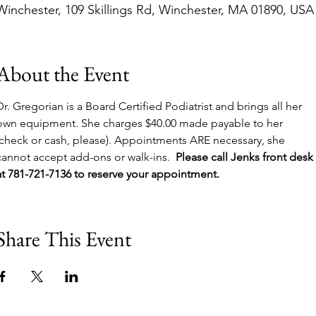
Winchester, 109 Skillings Rd, Winchester, MA 01890, USA
About the Event
Dr. Gregorian is a Board Certified Podiatrist and brings all her 
own equipment. She charges $40.00 made payable to her 
(check or cash, please). Appointments ARE necessary, she 
cannot accept add-ons or walk-ins.  
Please call Jenks front desk 
at 781-721-7136 to reserve your appointment.
Share This Event