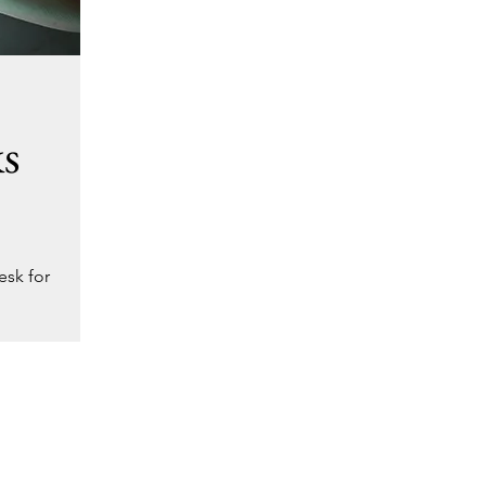
ks
esk for