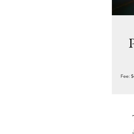
P
Fee: $