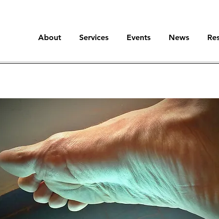
About
Services
Events
News
Re