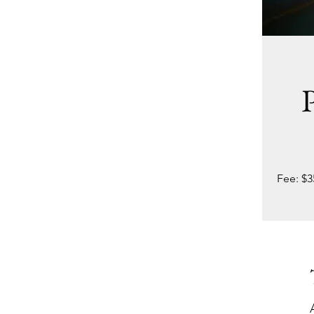
P
Fee: $3