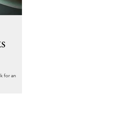
ks
k for an