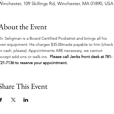
Winchester, 109 Skillings Rd, Winchester, MA 01890, USA
About the Event
Dr. Seligman is a Board Certified Podiatrist and brings all his 
own equipment. He charges $35.00made payable to him (check
or cash, please). Appointments ARE necessary, we cannot 
accept add-ons or walk-ins.  
Please call Jenks front desk at 781-
721-7136 to reserve your appointment.
Share This Event