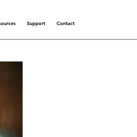
sources
Support
Contact