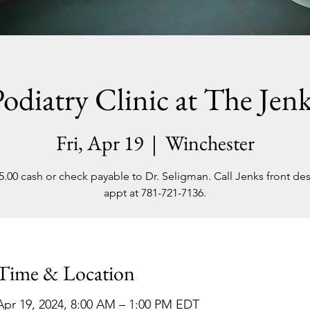
odiatry Clinic at The Jen
Fri, Apr 19
  |  
Winchester
5.00 cash or check payable to Dr. Seligman. Call Jenks front des
appt at 781-721-7136.
Time & Location
Apr 19, 2024, 8:00 AM – 1:00 PM EDT