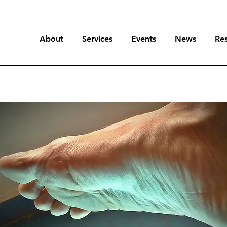
About
Services
Events
News
Re