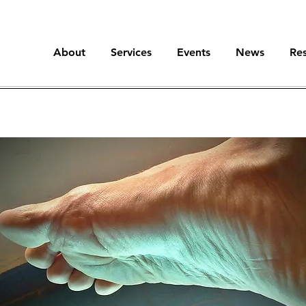
About
Services
Events
News
Re