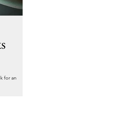
ks
k for an