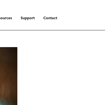
sources
Support
Contact