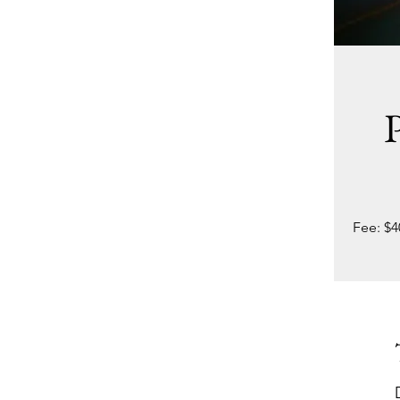
P
Fee: $4