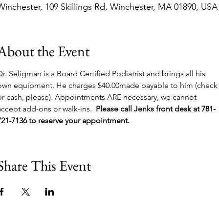
Winchester, 109 Skillings Rd, Winchester, MA 01890, USA
About the Event
Dr. Seligman is a Board Certified Podiatrist and brings all his 
own equipment. He charges $40.00made payable to him (check
or cash, please). Appointments ARE necessary, we cannot 
accept add-ons or walk-ins.  
Please call Jenks front desk at 781-
721-7136 to reserve your appointment.
Share This Event