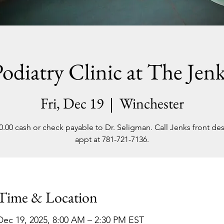
odiatry Clinic at The Jen
Fri, Dec 19
  |  
Winchester
0.00 cash or check payable to Dr. Seligman. Call Jenks front des
appt at 781-721-7136.
Time & Location
Dec 19, 2025, 8:00 AM – 2:30 PM EST