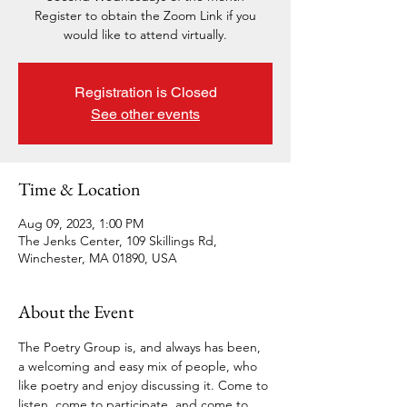
Register to obtain the Zoom Link if you
would like to attend virtually.
Registration is Closed
See other events
Time & Location
Aug 09, 2023, 1:00 PM
The Jenks Center, 109 Skillings Rd,
Winchester, MA 01890, USA
About the Event
The Poetry Group is, and always has been, 
a welcoming and easy mix of people, who 
like poetry and enjoy discussing it. Come to 
listen, come to participate, and come to 