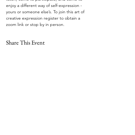
enjoy a different way of self-expression - 
yours or someone else’s. To join this art of 
creative expression register to obtain a 
zoom link or stop by in person.
Share This Event
109 Skillings Road
Winchester, MA 01890