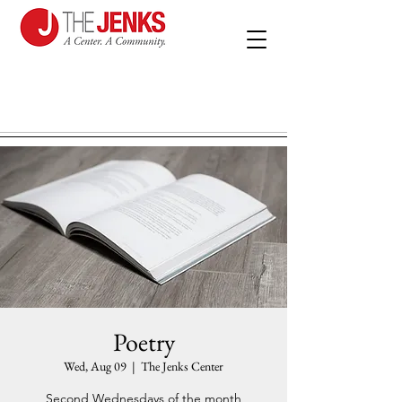
Poetry
Wed, Aug 09
  |  
The Jenks Center
Second Wednesdays of the month