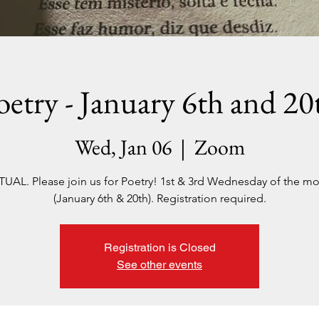
oetry - January 6th and 20
Wed, Jan 06
  |  
Zoom
TUAL. Please join us for Poetry! 1st & 3rd Wednesday of the m
(January 6th & 20th). Registration required.
Registration is Closed
See other events