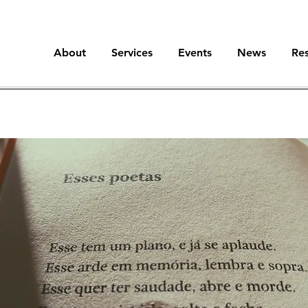
About
Services
Events
News
Re