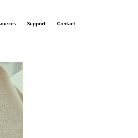
sources
Support
Contact