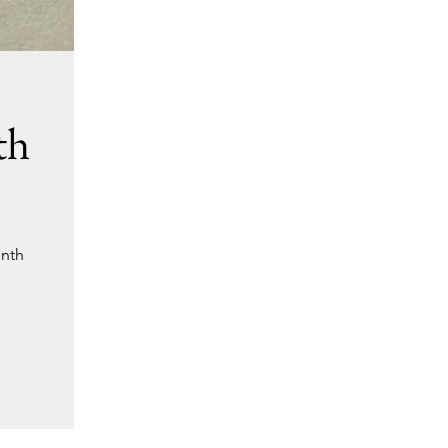
th
onth