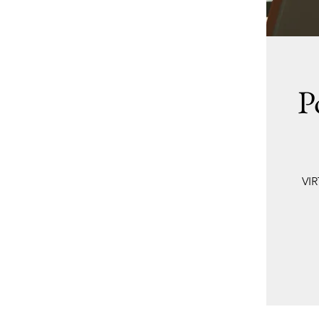
P
VIR