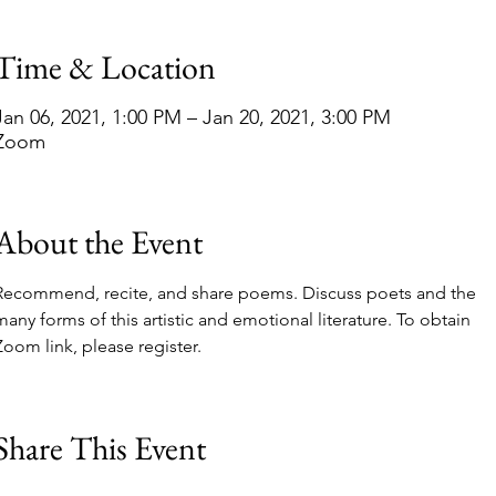
Time & Location
Jan 06, 2021, 1:00 PM – Jan 20, 2021, 3:00 PM
Zoom
About the Event
Recommend, recite, and share poems. Discuss poets and the 
many forms of this artistic and emotional literature. To obtain 
Zoom link, please register.
Share This Event