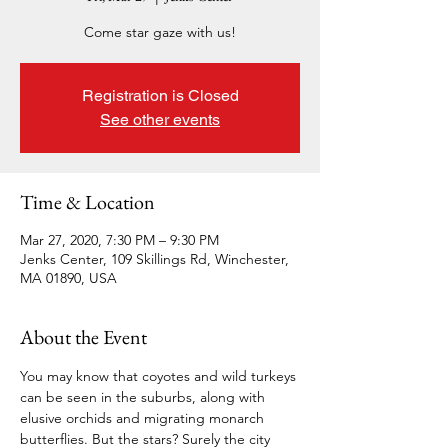
Come star gaze with us!
Registration is Closed
See other events
Time & Location
Mar 27, 2020, 7:30 PM – 9:30 PM
Jenks Center, 109 Skillings Rd, Winchester,
MA 01890, USA
About the Event
You may know that coyotes and wild turkeys 
can be seen in the suburbs, along with 
elusive orchids and migrating monarch 
butterflies. But the stars? Surely the city 