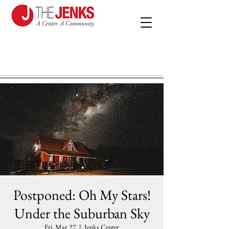
Postponed: Oh My Stars!
Under the Suburban Sky
Fri, Mar 27
  |  
Jenks Center