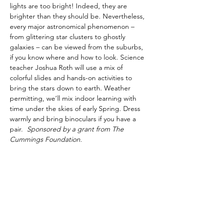
lights are too bright! Indeed, they are 
brighter than they should be. Nevertheless, 
every major astronomical phenomenon – 
from glittering star clusters to ghostly 
galaxies – can be viewed from the suburbs, 
if you know where and how to look. Science 
teacher Joshua Roth will use a mix of 
colorful slides and hands-on activities to 
bring the stars down to earth. Weather 
permitting, we’ll mix indoor learning with 
time under the skies of early Spring. Dress 
warmly and bring binoculars if you have a 
pair.  
Sponsored by a grant from The 
Cummings Foundation.
Share This Event