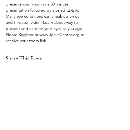
preserve your vision in a 30 minute 
presentation followed by a bried Q & A. 
Many eye conditions can sneak up on us 
and threaten vision. Learn about way to 
prevent and care for your eyes as you age! 
Please Register at www.JenksCenter.org to 
receive your zoom link!
Share This Event