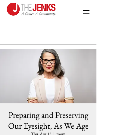
Preparing and Preserving
Our Eyesight, As We Age
Thu, Apr 15
  |  
zoom