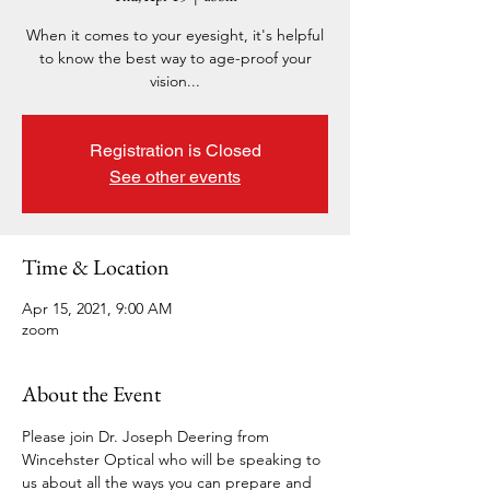
When it comes to your eyesight, it's helpful
to know the best way to age-proof your
vision...
Registration is Closed
See other events
Time & Location
Apr 15, 2021, 9:00 AM
zoom
About the Event
Please join Dr. Joseph Deering from 
Wincehster Optical who will be speaking to 
us about all the ways you can prepare and 