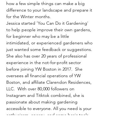
how a few simple things can make a big 
difference to your landscape and prepare it 
for the Winter months.
Jessica started 'You Can Do it Gardening' 
to help people improve their own gardens, 
for beginner who may be a little 
intimidated, or experienced gardeners who 
just wanted some feedback or suggestions. 
She also has over 20 years of professional 
experience in the not-for-profit sector 
before joining YW Boston in 2017.  She 
oversees all financial operations of YW 
Boston, and affiliate Clarendon Residences, 
LLC.  With over 80,000 followers on 
Instagram and Titktok combined, she is 
passionate about making gardening 
accessible to everyone. All you need is your 
enthusiasm, energy, and some basic tools.
Share This Event