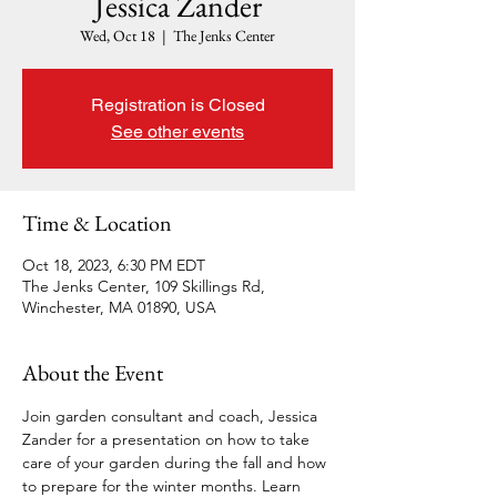
Jessica Zander
Wed, Oct 18
  |  
The Jenks Center
Registration is Closed
See other events
Time & Location
Oct 18, 2023, 6:30 PM EDT
The Jenks Center, 109 Skillings Rd,
Winchester, MA 01890, USA
About the Event
Join garden consultant and coach, Jessica 
Zander for a presentation on how to take 
care of your garden during the fall and how 
to prepare for the winter months. Learn 