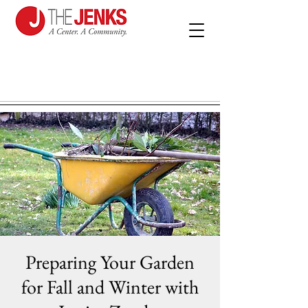
Preparing Your Garden
for Fall and Winter with