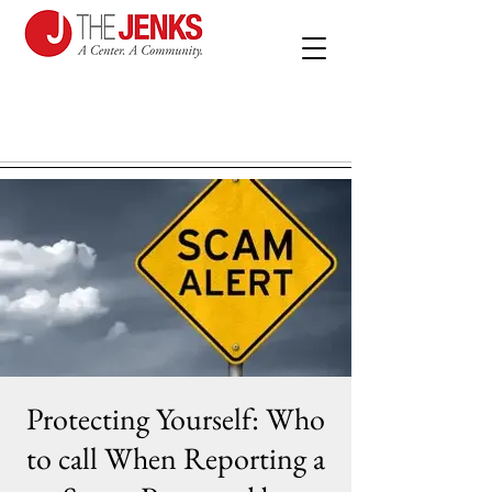
Protecting Yourself: Who
to call When Reporting a