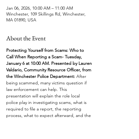
Jan 06, 2026, 10:00 AM – 11:00 AM
Winchester, 109 Skillings Rd, Winchester,
MA 01890, USA
About the Event
Protecting Yourself from Scams: Who to 
Call When Reporting a Scam- Tuesday, 
January 6 at 10:00 AM. Presented by Lauren 
Valdario, Community Resource Officer, from 
the Winchester Police Department:
 After 
being scammed, many victims question if 
law enforcement can help. This 
presentation will explain the role local 
police play in investigating scams, what is 
required to file a report, the reporting 
process, what to expect afterward, and the 
function of federal agencies. 