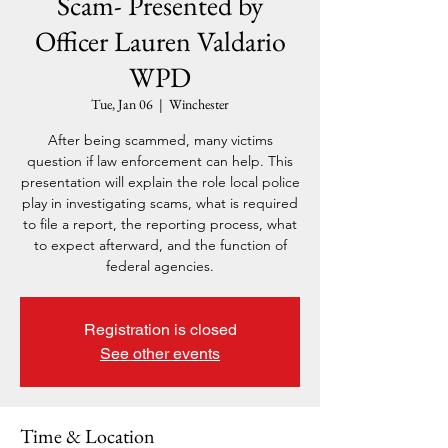
Scam- Presented by
Officer Lauren Valdario
WPD
Tue, Jan 06
  |  
Winchester
After being scammed, many victims
question if law enforcement can help. This
presentation will explain the role local police
play in investigating scams, what is required
to file a report, the reporting process, what
to expect afterward, and the function of
federal agencies.
Registration is closed
See other events
Time & Location