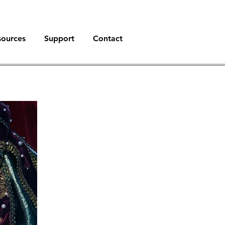
sources
Support
Contact