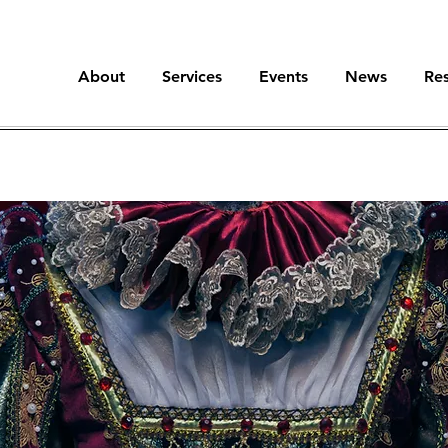
About
Services
Events
News
Re