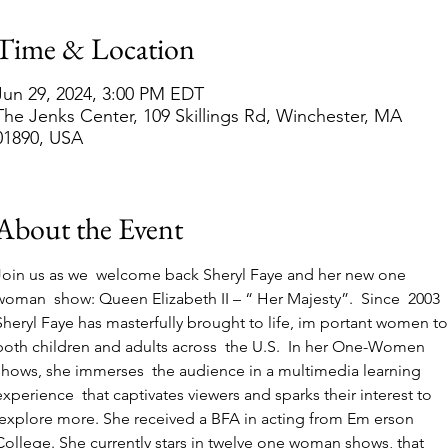
Time & Location
Jun 29, 2024, 3:00 PM EDT
The Jenks Center, 109 Skillings Rd, Winchester, MA
01890, USA
About the Event
Join us as we  welcome back Sheryl Faye and her new one 
woman  show: Queen Elizabeth II – “ Her Majesty”.  Since  2003 
Sheryl Faye has masterfully brought to life, im portant women to
both children and adults across  the U.S.  In her One-Women 
shows, she immerses  the audience in a multimedia learning 
experience  that captivates viewers and sparks their interest to 
 explore more. She received a BFA in acting from Em erson 
College. She currently stars in twelve one woman shows, that 