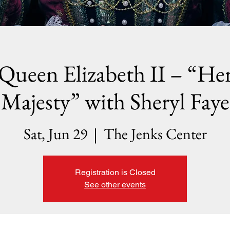
Queen Elizabeth II – “He
Majesty” with Sheryl Faye
Sat, Jun 29
  |  
The Jenks Center
Registration is Closed
See other events