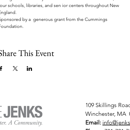
tour schools, libraries, and sen ior centers throughout New 
England. 
Sponsored by a  generous grant from the Cummings 
Foundation.
Share This Event
109 Skillings Roa
Winchester, MA 
Email:
info@jenks