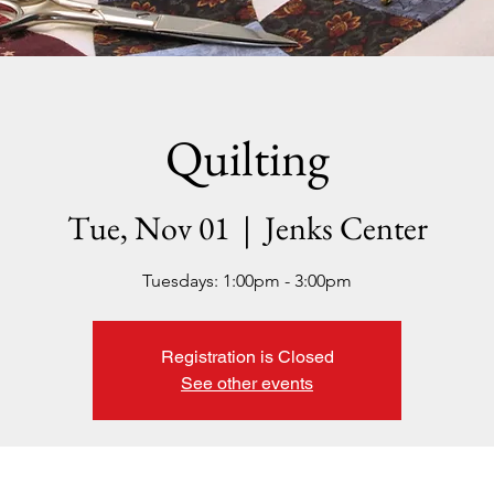
Quilting
Tue, Nov 01
  |  
Jenks Center
Tuesdays: 1:00pm - 3:00pm
Registration is Closed
See other events