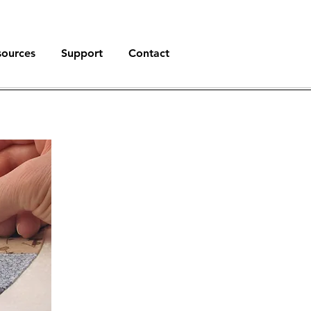
sources
Support
Contact