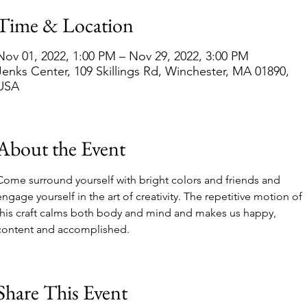
Time & Location
Nov 01, 2022, 1:00 PM – Nov 29, 2022, 3:00 PM
Jenks Center, 109 Skillings Rd, Winchester, MA 01890,
USA
About the Event
Come surround yourself with bright colors and friends and 
engage yourself in the art of creativity. The repetitive motion of 
this craft calms both body and mind and makes us happy, 
content and accomplished.
Share This Event