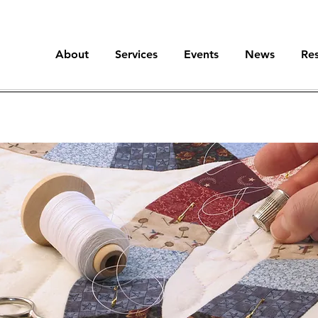
About
Services
Events
News
Re